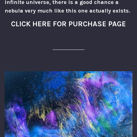
infinite universe, there is a good chance a
nebula very much like this one actually exists.
CLICK HERE FOR PURCHASE PAGE