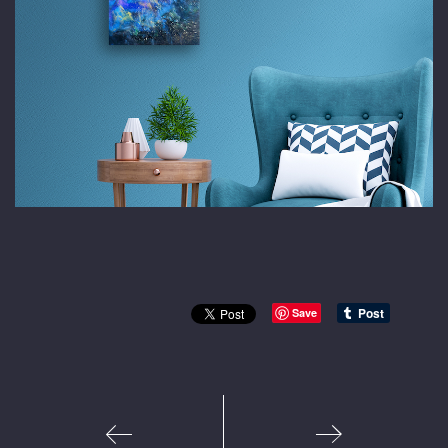
Save
1
2