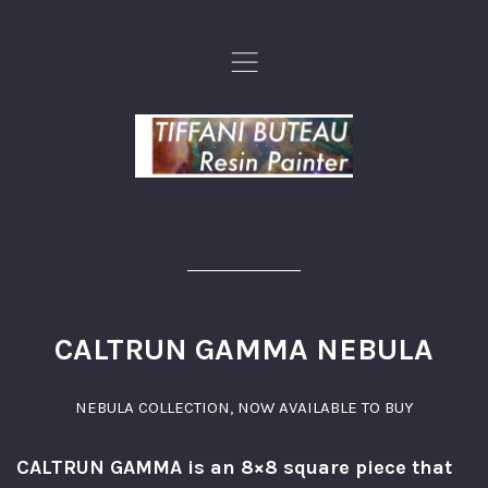
,
CALTRUN GAMMA NEBULA
NEBULA COLLECTION
,
NOW AVAILABLE TO BUY
CALTRUN GAMMA is an 8×8 square piece that