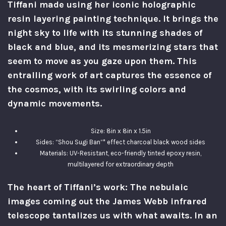
Tiffani made using her iconic holographic
resin layering painting technique. It brings the
night sky to life with its stunning shades of
black and blue, and its mesmerizing stars that
seem to move as you gaze upon them. This
entralling work of art captures the essence of
the cosmos, with its swirling colors and
dynamic movements.
Size: 8in x 8in x 1.5in
Sides: “Shou Sugi Ban”* effect charcoal black wood sides
Materials: UV-Resistant, eco-friendly tinted epoxy resin,
multilayered for extraordinary depth
The heart of Tiffani’s work: The nebulaic
images coming out the James Webb infrared
telescope tantalizes us with what awaits. In an