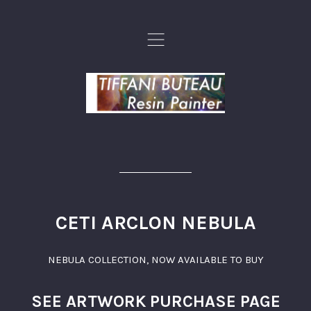
,
CETI ARCLON NEBULA
NEBULA COLLECTION
,
NOW AVAILABLE TO BUY
SEE ARTWORK PURCHASE PAGE