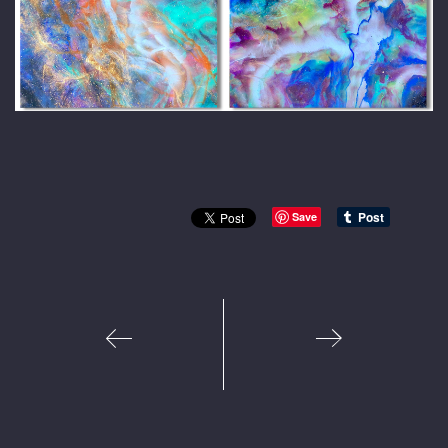
Save
1
2