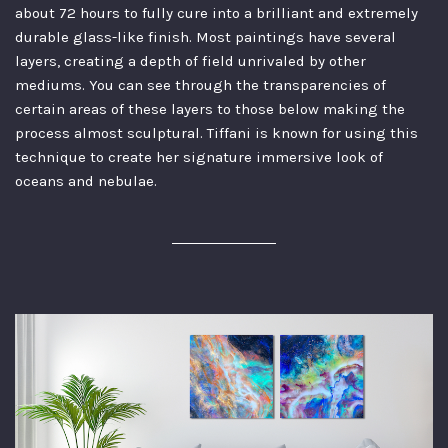
about 72 hours to fully cure into a brilliant and extremely
durable glass-like finish. Most paintings have several
layers, creating a depth of field unrivaled by other
mediums. You can see through the transparencies of
certain areas of these layers to those below making the
process almost sculptural. Tiffani is known for using this
technique to create her signature immersive look of
oceans and nebulae.