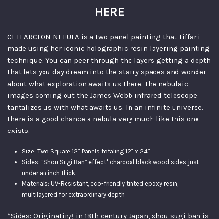
HERE
CETI ARCLON NEBULA is a two-panel painting that Tiffani
made using her iconic holographic resin layering painting
technique. You can peer through the layers getting a depth
that lets you day dream into the starry spaces and wonder
about what exploration awaits us there. The nebulaic
images coming out the James Webb infrared telescope
tantalizes us with what awaits us. In an infinite universe,
there is a good chance a nebula very much like this one
exists.
Size: Two Square 12″ Panels totaling 12″ x 24″
Sides: “Shou Sugi Ban” effect* charcoal black wood sides just
under an inch thick
Materials: UV-Resistant, eco-friendly tinted epoxy resin,
multilayered for extraordinary depth
*Sides: Originating in 18th century Japan, shou sugi ban is