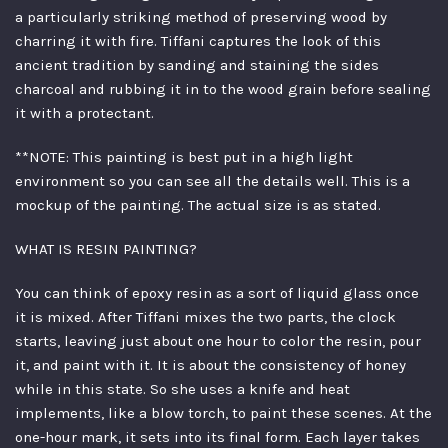
a particularly striking method of preserving wood by
charring it with fire. Tiffani captures the look of this
ancient tradition by sanding and staining the sides
charcoal and rubbing it in to the wood grain before sealing
it with a protectant.
**NOTE: This painting is best put in a high light
environment so you can see all the details well. This is a
mockup of the painting. The actual size is as stated.
WHAT IS RESIN PAINTING?
You can think of epoxy resin as a sort of liquid glass once
it is mixed. After Tiffani mixes the two parts, the clock
starts, leaving just about one hour to color the resin, pour
it, and paint with it. It is about the consistency of honey
while in this state. So she uses a knife and heat
implements, like a blow torch, to paint these scenes. At the
one-hour mark, it sets into its final form. Each layer takes