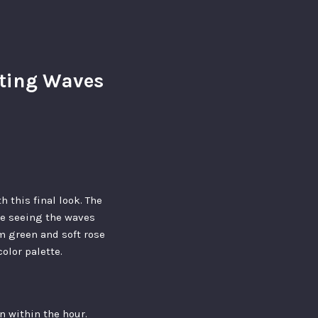
ating Waves
 this final look. The
ine seeing the waves
am green and soft rose
olor palette.
en within the hour.