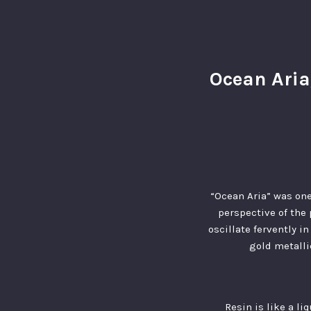
Ocean Aria
“Ocean Aria” was one
perspective of the 
oscillate fervently i
gold metalli
Resin is like a li