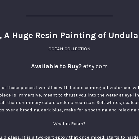
, A Huge Resin Painting of Undul
OCEAN COLLECTION
Available to Buy?
etsy.com
 of those pieces I wrestled with before coming off victorious with
piece is immersive, meant to thrust you into the water at eye l
n all their shimmery colors under a noon sun. Soft whites, seafo
cs over a brooding dark blue, make for a soothing and relaxing c
What is Resin?
quid glass. It is a two-part epoxy that once mixed, starts to hard