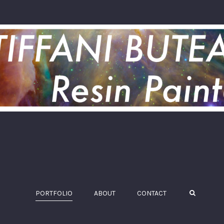
PORTFOLIO
ABOUT
CONTACT