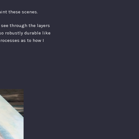
aint these scenes.
n see through the layers
lso robustly durable like
processes as to how I