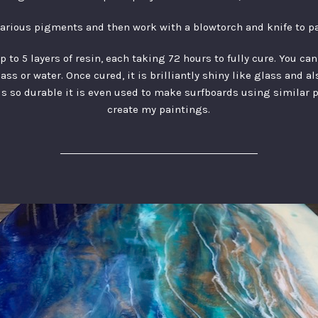
various pigments and then work with a blowtorch and knife to p
to 5 layers of resin, each taking 72 hours to fully cure. You ca
ss or water. Once cured, it is brilliantly shiny like glass and a
is so durable it is even used to make surfboards using similar 
create my paintings.