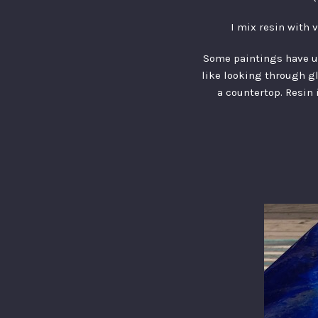
I mix resin with 
Some paintings have up 
like looking through gla
a countertop. Resin 