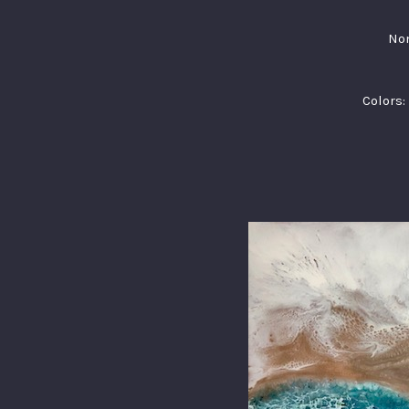
Non
Colors: