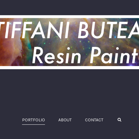
PORTFOLIO
ABOUT
CONTACT