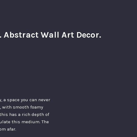
Abstract Wall Art Decor.
, a space you can never
ou, with smooth foamy
this has a rich depth of
pulate this medium. The
om afar.