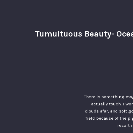
Tumultuous Beauty- Ocea
There is something mag
actually touch. I wo
clouds afar, and soft g
field because of the p
result 