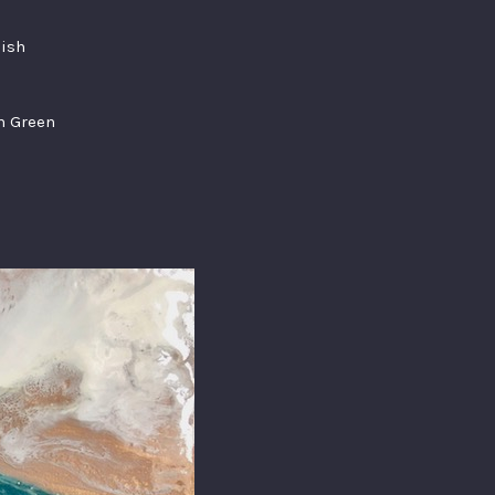
nish
am Green