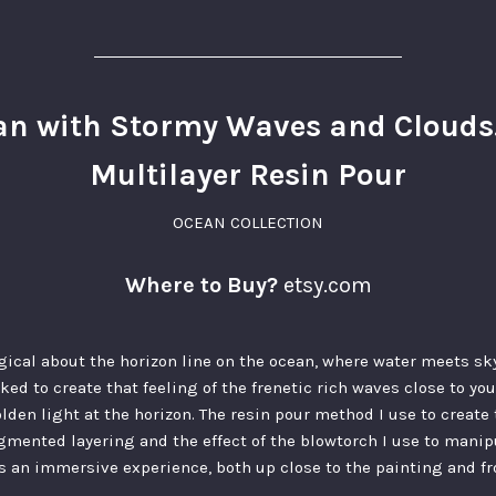
n with Stormy Waves and Clouds. 
Multilayer Resin Pour
OCEAN COLLECTION
Where to Buy?
etsy.com
ical about the horizon line on the ocean, where water meets sky
rked to create that feeling of the frenetic rich waves close to y
olden light at the horizon. The resin pour method I use to create 
igmented layering and the effect of the blowtorch I use to mani
is an immersive experience, both up close to the painting and fr