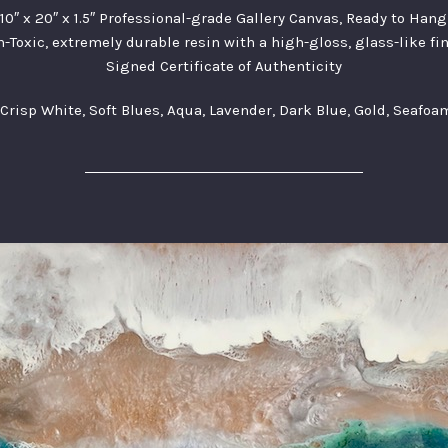
10″ x 20″ x 1.5″ Professional-grade Gallery Canvas, Ready to Hang
-Toxic, extremely durable resin with a high-gloss, glass-like fi
Signed Certificate of Authenticity
 Crisp White, Soft Blues, Aqua, Lavender, Dark Blue, Gold, Seafo