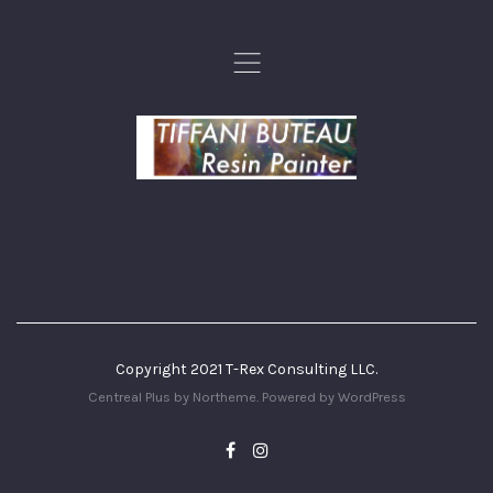
,
Copyright 2021 T-Rex Consulting LLC.
Centreal Plus by
Northeme
.
Powered by
WordPress