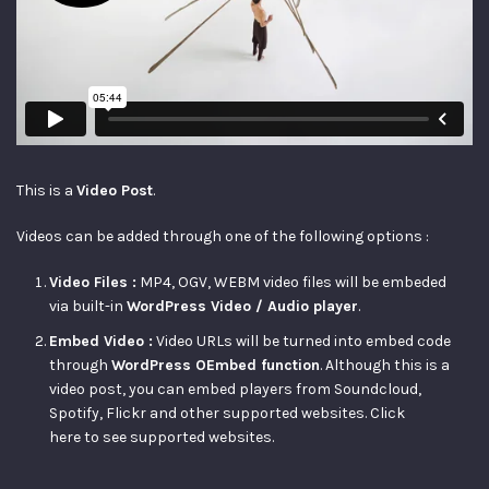
This is a
Video Post
.
Videos can be added through one of the following options :
Video Files :
MP4, OGV, WEBM video files will be embeded
via built-in
WordPress Video / Audio player
.
Embed Video :
Video URLs will be turned into embed code
through
WordPress OEmbed function
. Although this is a
video post, you can embed players from Soundcloud,
Spotify, Flickr and other supported websites.
Click
here
to see supported websites.