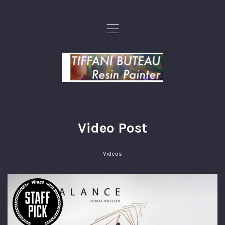
,
Video Post
Videos