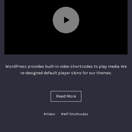
WordPress provides built-in video shortcodes to play media. We
re-designed default player skins for our themes.
Read More
#Video
#WP Shortcodes