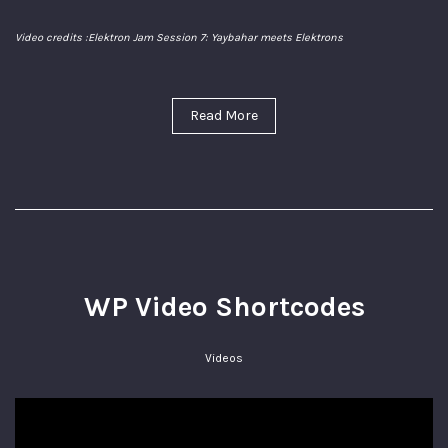
Video credits :
Elektron Jam Session 7: Yaybahar meets Elektrons
Read More
WP Video Shortcodes
Videos