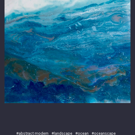
#abstract modern
#landscape
#ocean
#oceanscape