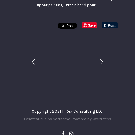
#pour painting
#resin hand pour
Save
1
2
Copyright 2021 T-Rex Consulting LLC.
Centreal Plus by
Northeme
.
Powered by
WordPress