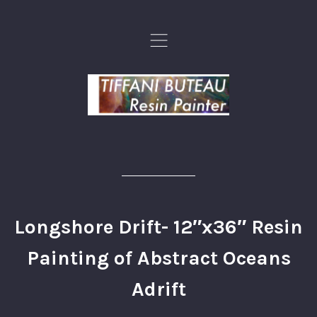
,
Longshore Drift- 12″x36″ Resin
Painting of Abstract Oceans
Adrift