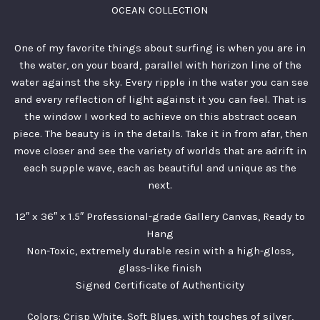
OCEAN COLLECTION
One of my favorite things about surfing is when you are in
the water, on your board, parallel with horizon line of the
water against the sky. Every ripple in the water you can see
and every reflection of light against it you can feel. That is
the window I worked to achieve on this abstract ocean
piece. The beauty is in the details. Take it in from afar, then
move closer and see the variety of worlds that are adrift in
each supple wave, each as beautiful and unique as the
next.
12″ x 36″ x 1.5″ Professional-grade Gallery Canvas, Ready to
Hang
Non-Toxic, extremely durable resin with a high-gloss,
glass-like finish
Signed Certificate of Authenticity
Colors: Crisp White, Soft Blues, with touches of silver,