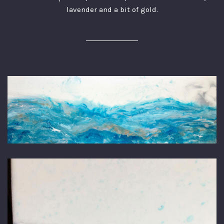
lavender and a bit of gold.