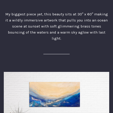
My biggest piece yet, this beauty sits at 30″ x 60″ making
it a wildly immersive artwork that pulls you into an ocean
scene at sunset with soft glimmering brass tones
bouncing of the waters and a warm sky aglow with last
light.