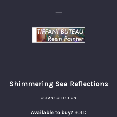
,
Shimmering Sea Reflections
OCEAN COLLECTION
Available to buy?
SOLD