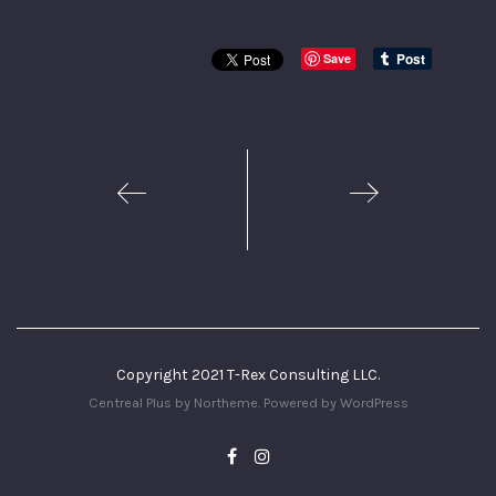
Save
1
2
Copyright 2021 T-Rex Consulting LLC.
Centreal Plus by
Northeme
.
Powered by
WordPress