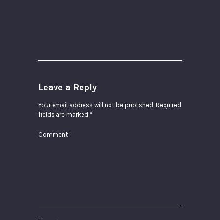
Leave a Reply
Your email address will not be published.
Required
fields are marked
*
Comment
*