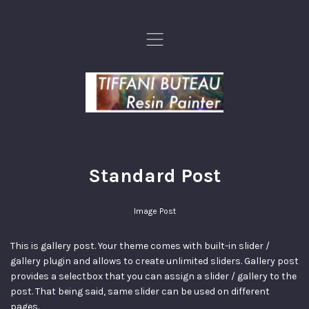
,
Standard Post
Image Post
This is gallery post. Your theme comes with built-in slider /
gallery plugin and allows to create unlimited sliders. Gallery post
provides a selectbox that you can assign a slider / gallery to the
post. That being said, same slider can be used on different
pages.