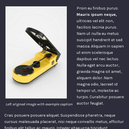
Proin eu finibus purus.
Mauris ipsum neque,
ultricies vel elit non,
facilisis lacinia purus.
Nam ut nulla eu metus
suscipit hendrerit et sed
massa. Aliquam in sapien
ut enim scelerisque
dapibus vel nec lectus.
Nulla eget arcu auctor,
gravida magna sit amet,
aliquam dolor. Nam
magna odio, laoreet id
tempor ut, molestie ac
turpis. Curabitur posuere
auctor feugiat.
Left aligned image with example caption
Cras posuere posuere aliquet. Suspendisse pharetra, neque
cursus malesuada placerat, nisi neque convallis metus, efficitur
finibus elit tellus ac mauris. Integer vitae urna tincidunt,