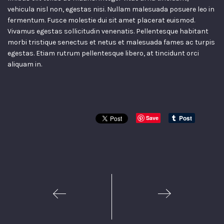
vehicula nisl non, egestas nisi. Nullam malesuada posuere leo in
fermentum. Fusce molestie dui sit amet placerat euismod.
Vivamus egestas sollicitudin venenatis. Pellentesque habitant
morbi tristique senectus et netus et malesuada fames ac turpis
egestas. Etiam rutrum pellentesque libero, at tincidunt orci
aliquam in.
Save
1
2