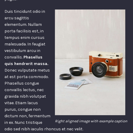
Duis tincidunt odio in
arcu sagittis
elementum. Nullam
porta facilisis est, in
tempus enim cursus
malesuada. In feugiat
vestibulum arcu in
convallis.
Phasellus
quis hendrerit massa.
Donec vulputate metus
at est porta commodo.
Phasellus congue
convallis lectus, nec
gravida nibh volutpat
vitae. Etiam lacus
purus, congue non
dictum non, fermentum
Right aligned image with example caption
in ex. Nunc tristique
odio sed nibh iaculis rhoncus et nec velit.