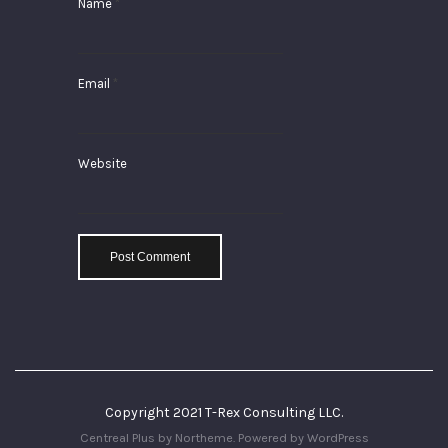
Name
*
Email
*
Website
Copyright 2021 T-Rex Consulting LLC.
Centreal Plus by
Northeme
.
Powered by
WordPress