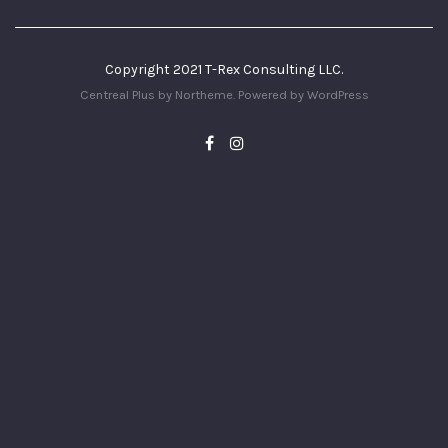
Copyright 2021 T-Rex Consulting LLC.
Centreal Plus by
Northeme
.
Powered by
WordPress