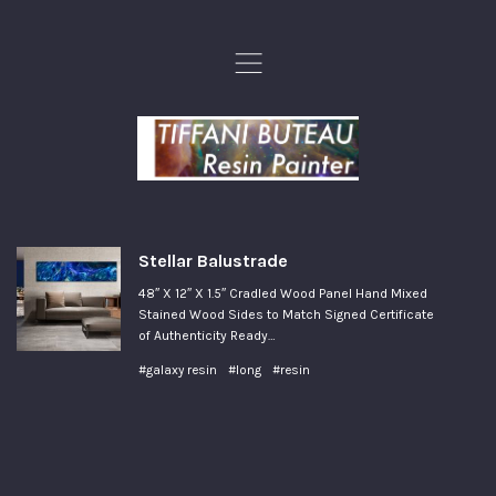
,
Stellar Balustrade
48″ X 12″ X 1.5″ Cradled Wood Panel Hand Mixed
Stained Wood Sides to Match Signed Certificate
of Authenticity Ready…
#galaxy resin
#long
#resin