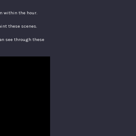
en within the hour.
aint these scenes.
can see through these