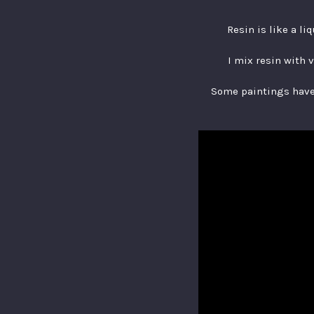
Resin is like a li
I mix resin with 
Some paintings have 