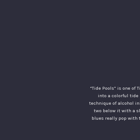
“Tide Pools” is one of 
into a colorful tide
technique of alcohol in
two below it with a s
blues really pop with