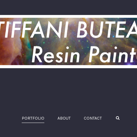
PORTFOLIO
ABOUT
CONTACT