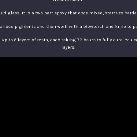
quid glass. It is a two-part epoxy that once mixed, starts to hard
various pigments and then work with a blowtorch and knife to p
up to 5 layers of resin, each taking 72 hours to fully cure. You 
layers.