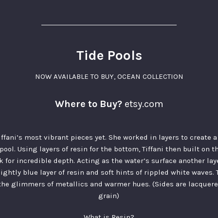
Tide Pools
NOW AVAILABLE TO BUY
,
OCEAN COLLECTION
Where to Buy?
etsy.com
Tiffani’s most vibrant pieces yet. She worked in layers to create
 pool. Using layers of resin for the bottom, Tiffani then built on t
k for incredible depth. Acting as the water’s surface another la
lightly blue layer of resin and soft hints of rippled white waves
 the glimmers of metallics and warmer hues. (Sides are lacquer
grain)
What is Resin?