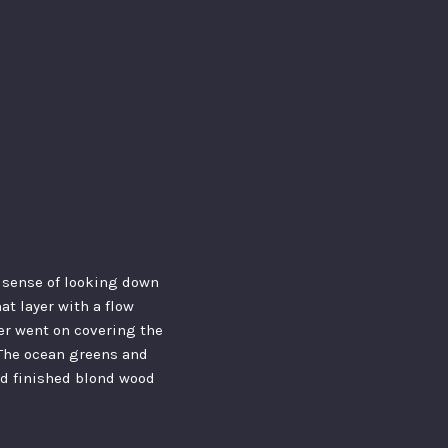
 a sense of looking down
hat layer with a flow
yer went on covering the
. The ocean greens and
ed finished blond wood