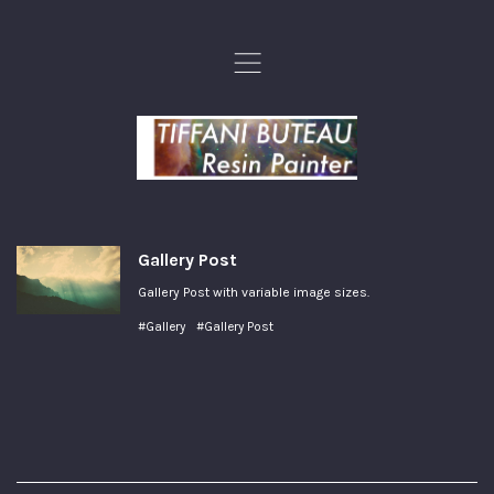
,
Gallery Post
Gallery Post with variable image sizes.
#Gallery
#Gallery Post