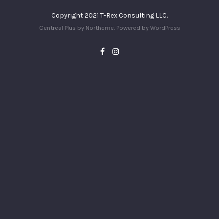
Copyright 2021 T-Rex Consulting LLC.
Centreal Plus by
Northeme
.
Powered by
WordPress