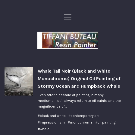
,
Whale Tail Noir (Black and White
Monochrome) Original Oil Painting of
Stormy Ocean and Humpback Whale
Even after a decade of painting in many
mediums, I still always return to oil paints and the
magnificence of…
#black and white
#contemporary art
#impressionism
#monochrome
#oil painting
#whale