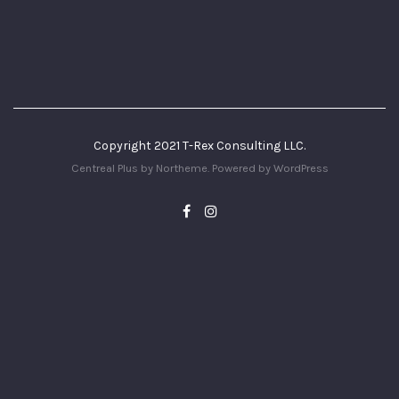
Copyright 2021 T-Rex Consulting LLC.
Centreal Plus by
Northeme
.
Powered by
WordPress