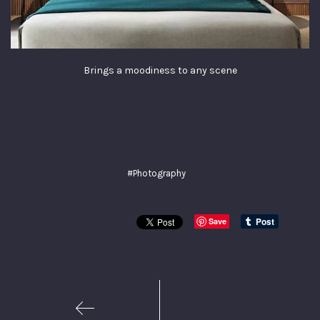
Brings a moodiness to any scene
#Photography
Save
1