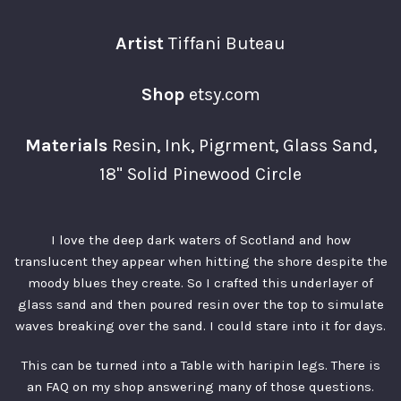
Artist
Tiffani Buteau
Shop
etsy.com
Materials
Resin, Ink, Pigrment, Glass Sand,
18" Solid Pinewood Circle
I love the deep dark waters of Scotland and how
translucent they appear when hitting the shore despite the
moody blues they create. So I crafted this underlayer of
glass sand and then poured resin over the top to simulate
waves breaking over the sand. I could stare into it for days.
This can be turned into a Table with haripin legs. There is
an FAQ on
my shop
answering many of those questions.