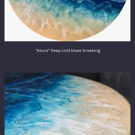
“Azure” Deep cold blues breaking