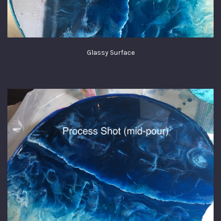
Glassy Surface