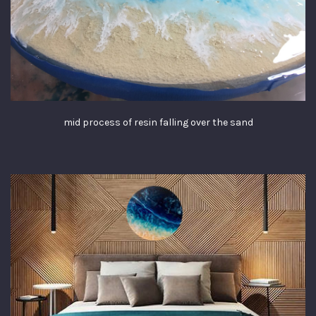
mid process of resin falling over the sand