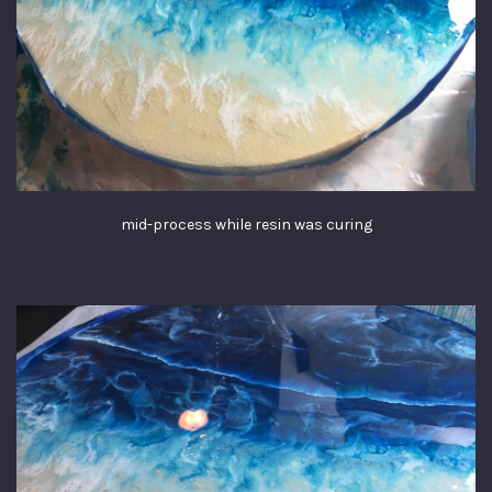
mid-process while resin was curing