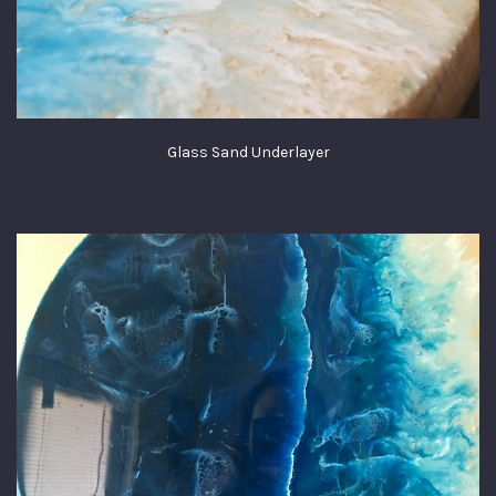
Glass Sand Underlayer