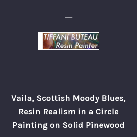
,
Vaila, Scottish Moody Blues,
Resin Realism in a Circle
Painting on Solid Pinewood