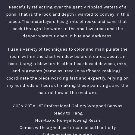
Peacefully reflecting over the gently rippled waters of a
pond. That is the look and depth i wanted to convey in this
piece. The underlayers has glints of rocks and sand that
peek through the water in the shallow areas and the
deeper waters richen in hue and darkness.
I use a variety of techniques to color and manipulate the
resin within the short window before it cures, about an
hour. Using a blow torch, other heat-based devices, inks,
and pigments (same as used in surfboard making) I
coordinate the piece working fast and expertly, relying on
my hundreds of hours of making these paintings and the
natural flow of the medium.
20″ x 20″ x 1.5″ Professional Gallery Wrapped Canvas
Ready to Hang
Non-toxic Non-yellowing Resin
Comes with signed certificate of authenticity
Sides painted to match.