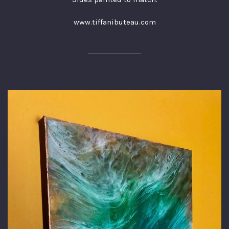
www.tiffanibuteau.com