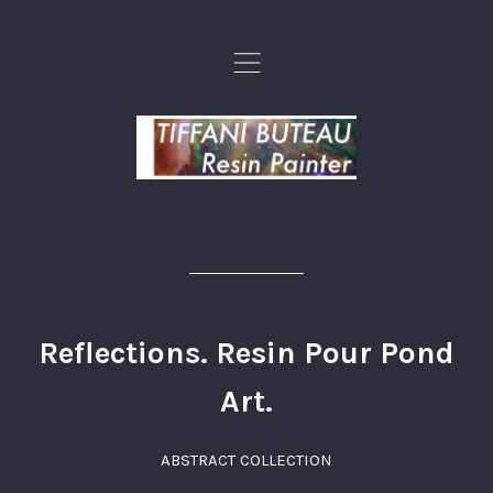
,
Reflections. Resin Pour Pond
Art.
ABSTRACT COLLECTION