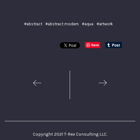
#abstract
#abstract modern
#aqua
#artwork
Save
1
2
Copyright 2021 T-Rex Consulting LLC.