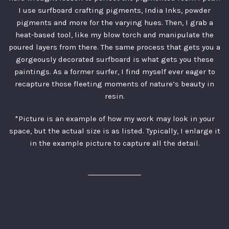
I use surfboard crafting pigments, India Inks, powder
pigments and more for the varying hues. Then, I grab a
heat-based tool, like my blow torch and manipulate the
poured layers from there. The same process that gets you a
gorgeously decorated surfboard is what gets you these
paintings. As a former surfer, I find myself ever eager to
recapture those fleeting moments of nature’s beauty in
resin.
*Picture is an example of how my work may look in your
space, but the actual size is as listed. Typically, I enlarge it
in the example picture to capture all the detail.