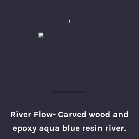
,
River Flow- Carved wood and
epoxy aqua blue resin river.