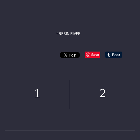
#RESIN RIVER
Save
1
2