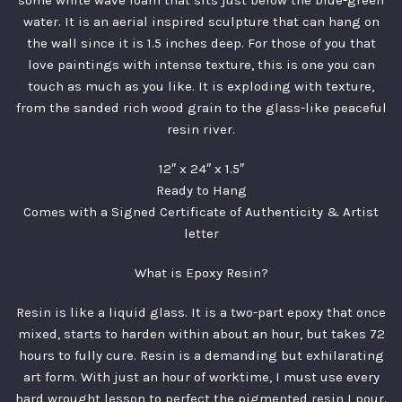
some white wave foam that sits just below the blue-green
water. It is an aerial inspired sculpture that can hang on
the wall since it is 1.5 inches deep. For those of you that
love paintings with intense texture, this is one you can
touch as much as you like. It is exploding with texture,
from the sanded rich wood grain to the glass-like peaceful
resin river.
12″ x 24″ x 1.5″
Ready to Hang
Comes with a Signed Certificate of Authenticity & Artist
letter
What is Epoxy Resin?
Resin is like a liquid glass. It is a two-part epoxy that once
mixed, starts to harden within about an hour, but takes 72
hours to fully cure. Resin is a demanding but exhilarating
art form. With just an hour of worktime, I must use every
hard wrought lesson to perfect the pigmented resin I pour.