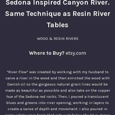
Sedona Inspired Canyon River.
Same Technique as Resin River
Tables
WOOD & RESIN RIVERS
Where to Buy?
etsy.com
“River Flow” was created by working with my husband to
carve a river in the wood and then enriched the wood with
Danish oil so the gorgeous natural grain lines would be
made as beautiful as possible and also take on the copper
hue of the Sedona red rocks. Then, I poured a translucent
blues and greens into river opening, working in layers to
create a sense of depth and movement. I also poured in