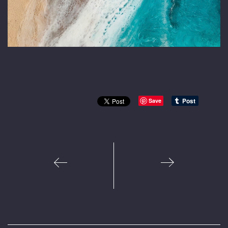
Save
1
2