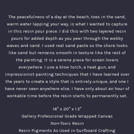
The peacefulness of a day at the beach, toes in the sand,
warm water lapping your way, is what I wanted to capture
in this resin pour piece. I did this with two layered resin
pours for added depth as you peer through the webby
waves and sand. I used real sand paste so the shore looks
like sand but remains smooth in texture like the rest of
the painting. It is a serene piece for ocean lovers
everywhere. I use a blow torch, a heat gun, and
impressionist painting techniques that I have learned over
the years to create a style that is entirely unique, and one I
have never seen anywhere else. I have only about an hour of
workable time before the resin starts to permanently set.
16″ x 20″ x 1.5″
Gallery Professional Grade Wrapped Canvas
Non-Toxic Resin
Resin Pigments As Used in Surfboard Crafting