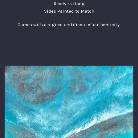
Ready to Hang
Sides Painted to Match
Comes with a signed certificate of authenticity.