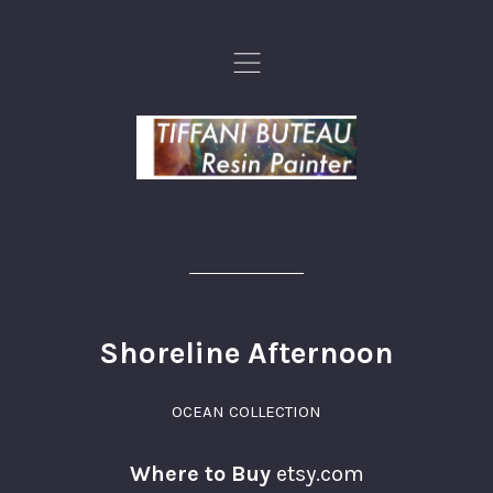
,
Shoreline Afternoon
OCEAN COLLECTION
Where to Buy
etsy.com