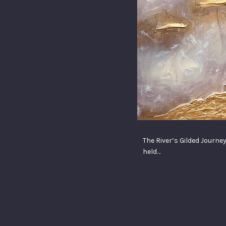
The River’s Gilded Journey
held…