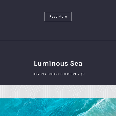
Read More
Luminous Sea
CANYONS
,
OCEAN COLLECTION