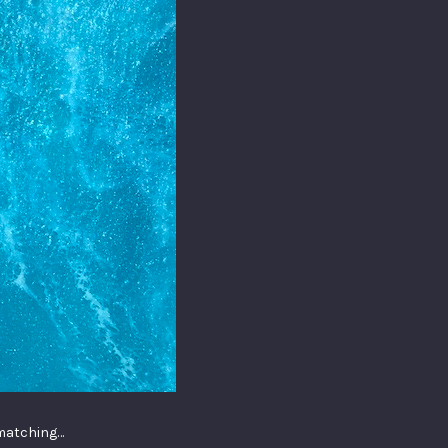
 matching…