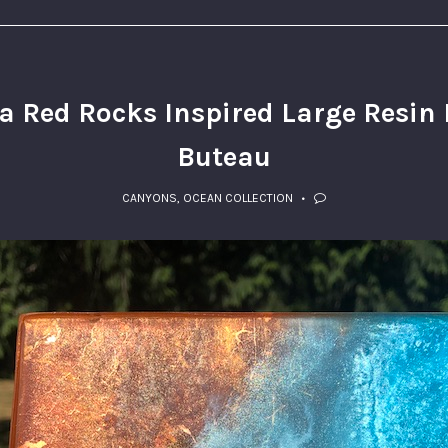
 Red Rocks Inspired Large Resin P
Buteau
CANYONS
,
OCEAN COLLECTION