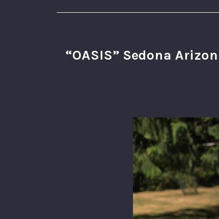
“OASIS” Sedona Arizona