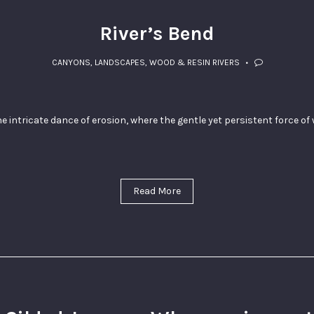
River’s Bend
CANYONS
,
LANDSCAPES
,
WOOD & RESIN RIVERS
he intricate dance of erosion, where the gentle yet persistent force o
Read More