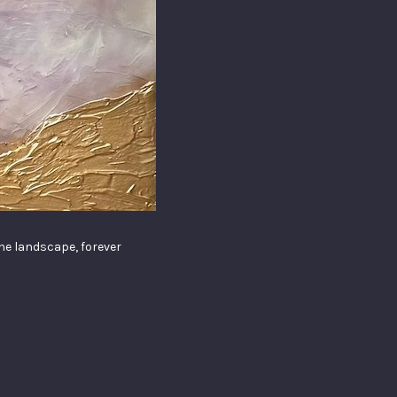
the landscape, forever