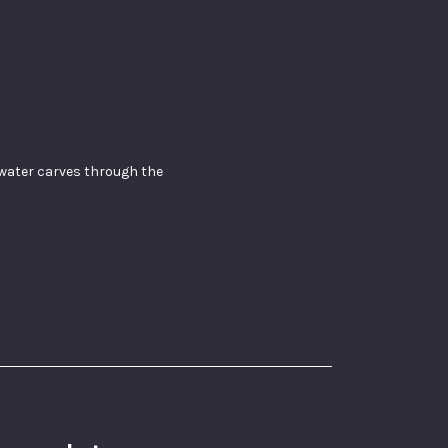
f water carves through the