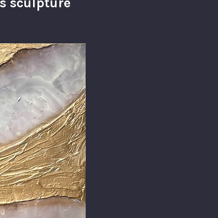
s sculpture