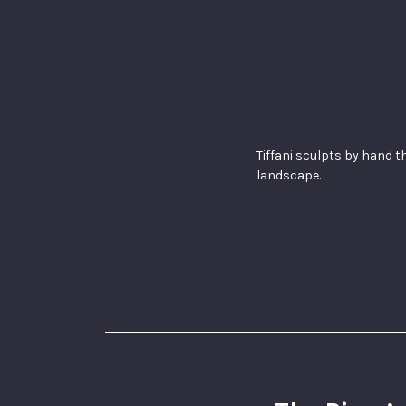
Tiffani sculpts by hand t
landscape.