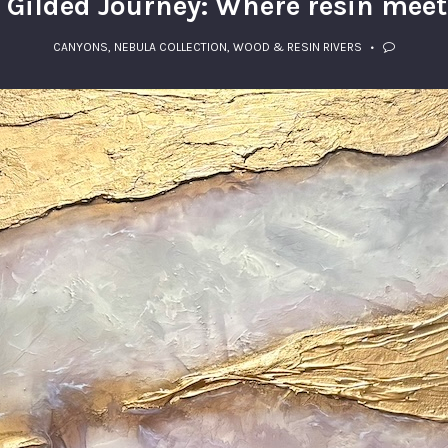
s Gilded Journey: Where resin meet
CANYONS
,
NEBULA COLLECTION
,
WOOD & RESIN RIVERS