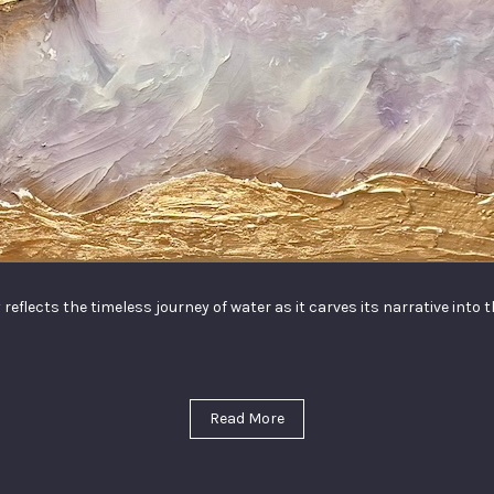
 reflects the timeless journey of water as it carves its narrative into 
Read More