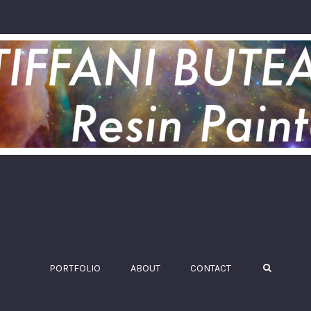
PORTFOLIO
ABOUT
CONTACT