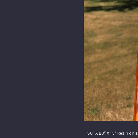
30″ X 20″ X 1.5″ Resin on