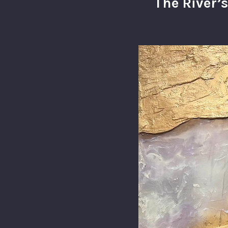
The River’