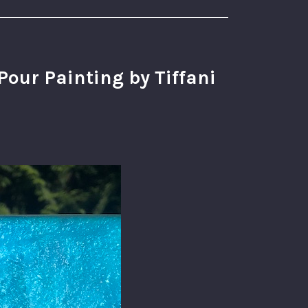
our Painting by Tiffani