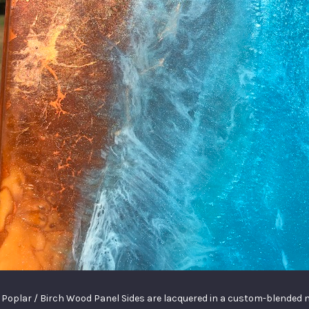
 a Poplar / Birch Wood Panel Sides are lacquered in a custom-blended