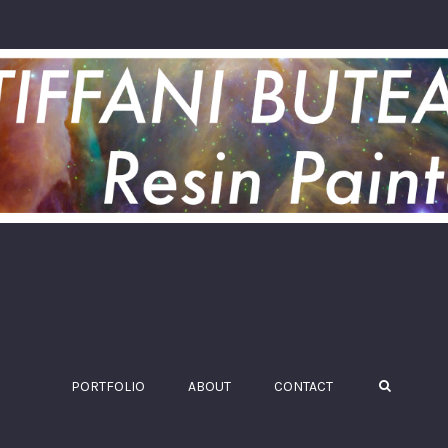
PORTFOLIO
ABOUT
CONTACT