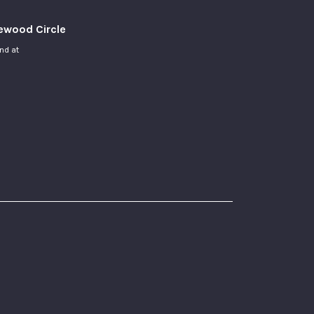
newood Circle
and at