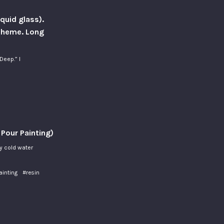
iquid glass).
 Theme. Long
Deep.” I
 Pour Painting)
ly cold water
ainting
#resin