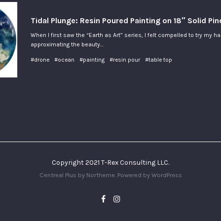
Tidal Plunge: Resin Poured Painting on 18″ Solid Pi
When I first saw the “Earth as Art” series, I felt compelled to try my h
approximating the beauty…
#drone
#ocean
#painting
#resin pour
#table top
Copyright 2021 T-Rex Consulting LLC.
Centreal Plus by
Northeme
.
Powered by
WordPress