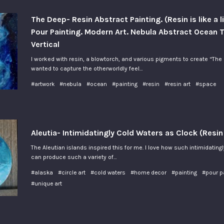
The Deep- Resin Abstract Painting. (Resin is like a l
Pour Painting. Modern Art. Nebula Abstract Ocean
Vertical
I worked with resin, a blowtorch, and various pigments to create “The 
wanted to capture the otherworldly feel…
#artwork
#nebula
#ocean
#painting
#resin
#resin art
#space
Aleutia- Intimidatingly Cold Waters as Clock (Resin
The Aleutian islands inspired this for me. I love how such intimidating
can produce such a variety of…
#alaska
#circle art
#cold waters
#home decor
#painting
#pour p
#unique art